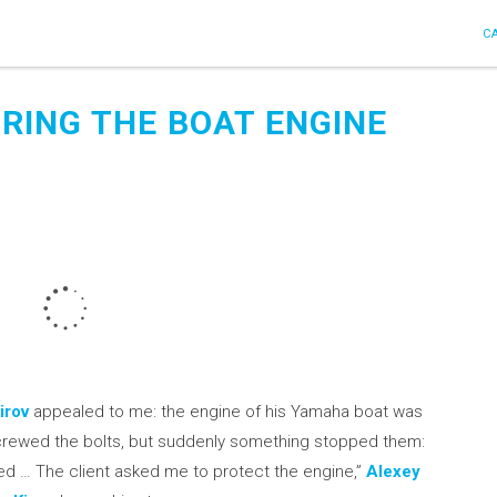
C
BRING THE BOAT ENGINE
irov
appealed to me: the engine of his Yamaha boat was
screwed the bolts, but suddenly something stopped them:
ed … The client asked me to protect the engine,”
Alexey