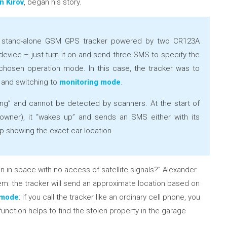
n Kirov
, began his story.
stand-alone GSM GPS tracker powered by two CR123A
is device – just turn it on and send three SMS to specify the
hosen operation mode. In this case, the tracker was to
 and switching to
monitoring mode
.
eping” and cannot be detected by scanners. At the start of
 owner), it “wakes up” and sends an SMS either with its
ap showing the exact car location.
 in space with no access of satellite signals?” Alexander
lem: the tracker will send an approximate location based on
g mode
: if you call the tracker like an ordinary cell phone, you
 function helps to find the stolen property in the garage