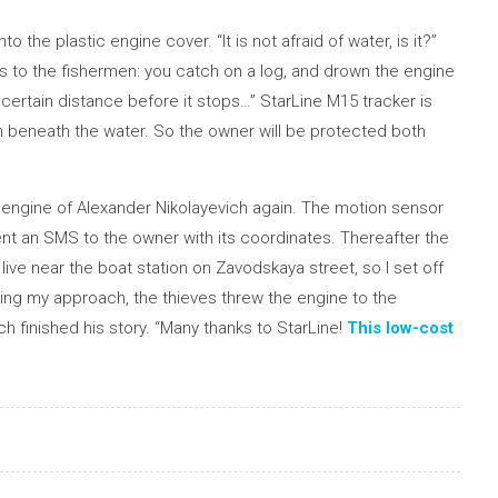
o the plastic engine cover. “It is not afraid of water, is it?”
ns to the fishermen: you catch on a log, and drown the engine
 a certain distance before it stops…” StarLine M15 tracker is
 beneath the water. So the owner will be protected both
at engine of Alexander Nikolayevich again. The motion sensor
nt an SMS to the owner with its coordinates. Thereafter the
live near the boat station on Zavodskaya street, so I set off
ing my approach, the thieves threw the engine to the
ch finished his story. “Many thanks to StarLine!
This low-cost