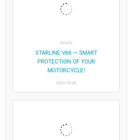
Novelty
STARLINE V66 — SMART
PROTECTION OF YOUR
MOTORCYCLE!
2015-10-29