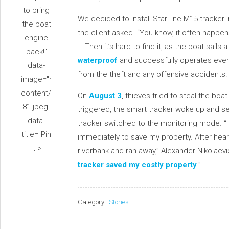
to bring
We decided to install StarLine M15 tracker int
the boat
the client asked. “You know, it often happe
engine
… Then it’s hard to find it, as the boat sails
back!"
waterproof
and successfully operates even
data-
from the theft and any offensive accidents!
image="https://www.alarmstarline.com/wp-
content/uploads/2020/05/z-
On
August 3
, thieves tried to steal the bo
81.jpeg"
triggered, the smart tracker woke up and se
data-
tracker switched to the monitoring mode. “I 
title="Pin
immediately to save my property. After hear
It">
riverbank and ran away,” Alexander Nikolaevi
tracker saved my costly property
.”
Category :
Stories