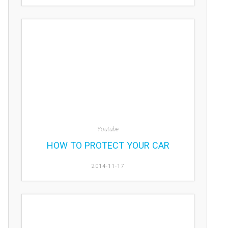
Youtube
HOW TO PROTECT YOUR CAR
2014-11-17