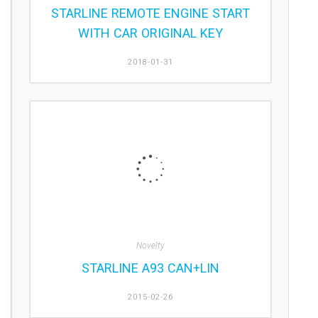
STARLINE REMOTE ENGINE START
WITH CAR ORIGINAL KEY
2018-01-31
Novelty
STARLINE A93 CAN+LIN
2015-02-26