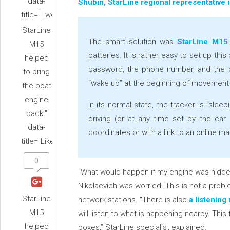
data-
Shubin, StarLine regional representative i
title="Tweet">
StarLine
The smart solution was
StarLine M15
M15
batteries. It is rather easy to set up th
helped
password, the phone number, and the c
to bring
“wake up” at the beginning of movement
the boat
engine
In its normal state, the tracker is “sle
back!"
driving (or at any time set by the car
data-
coordinates or with a link to an online m
title="Like">
0
“What would happen if my engine was hidden
Nikolaevich was worried. This is not a prob
StarLine
network stations. “There is also
a listenin
M15
will listen to what is happening nearby. This
helped
boxes,” StarLine specialist explained.