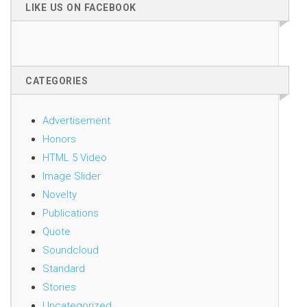
LIKE US ON FACEBOOK
CATEGORIES
Advertisement
Honors
HTML 5 Video
Image Slider
Novelty
Publications
Quote
Soundcloud
Standard
Stories
Uncategorized