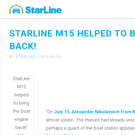
STARLINE M15 HELPED TO 
BACK!
BY
STARLINE
, 2020-05-20
StarLine
M15
helped
to bring
the boat
“On
July 15
,
Alexander Nikolaevich from K
engine
almost stolen. The thieves had already un
back!"
perhaps a guard of the boat station appear