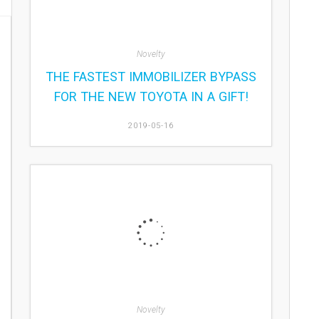
Novelty
THE FASTEST IMMOBILIZER BYPASS
FOR THE NEW TOYOTA IN A GIFT!
2019-05-16
Novelty