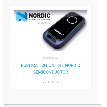
Publications
PUBLICATION ON THE NORDIC
SEMICONDUCTOR
2015-06-19