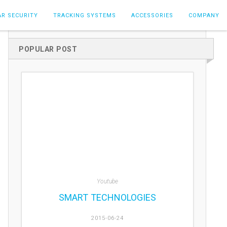
AR SECURITY
TRACKING SYSTEMS
ACCESSORIES
COMPANY
POPULAR POST
Youtube
SMART TECHNOLOGIES
2015-06-24