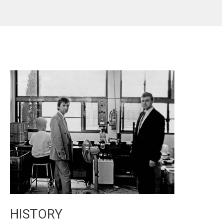
HISTORY