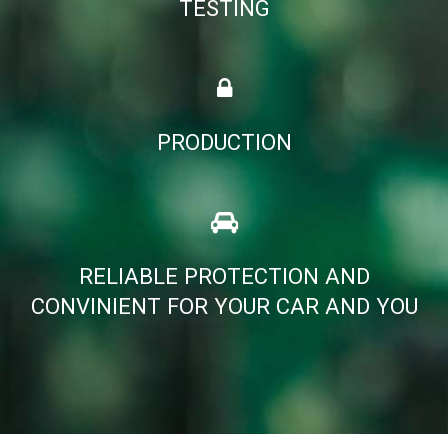
TESTING
PRODUCTION
RELIABLE PROTECTION AND
CONVINIENT FOR YOUR CAR AND YOU