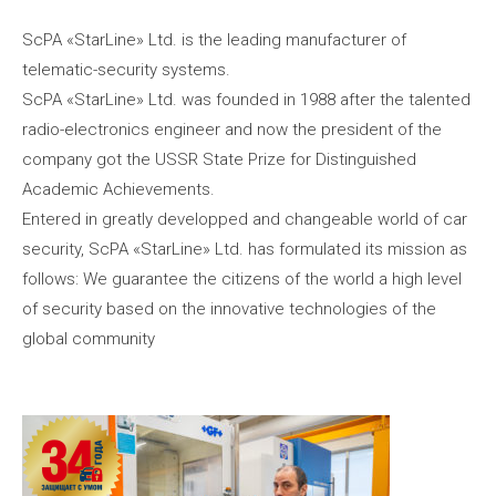
ScPA «StarLine» Ltd. is the leading manufacturer of
telematic-security systems.
ScPA «StarLine» Ltd. was founded in 1988 after the talented
radio-electronics engineer and now the president of the
company got the USSR State Prize for Distinguished
Academic Achievements.
Entered in greatly developped and changeable world of car
security, ScPA «StarLine» Ltd. has formulated its mission as
follows: We guarantee the citizens of the world a high level
of security based on the innovative technologies of the
global community