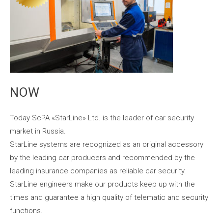
NOW
Today ScPA «StarLine» Ltd. is the leader of car security
market in Russia.
StarLine systems are recognized as an original accessory
by the leading car producers and recommended by the
leading insurance companies as reliable car security.
StarLine engineers make our products keep up with the
times and guarantee a high quality of telematic and security
functions.