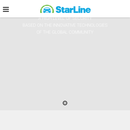
WE GUARANTEE THE CITIZENS OF THE WORLD
A HIGH LEVEL OF SECURITY
BASED ON THE INNOVATIVE TECHNOLOGIES
OF THE GLOBAL COMMUNITY