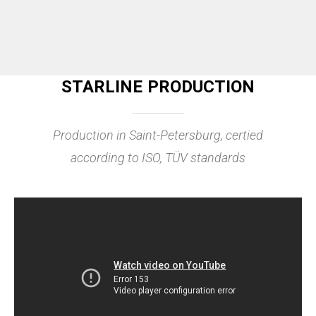
STARLINE PRODUCTION
Production in Saint-Petersburg, certied
according to ISO, TÜV standards