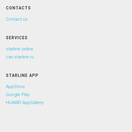
CONTACTS
Contact us
SERVICES
starline.online
can.starline.ru
STARLINE APP
AppStore
Google Play
HUAWEI AppGallery