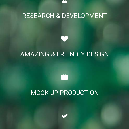
RESEARCH & DEVELOPMENT
AMAZING & FRIENDLY DESIGN
MOCK-UP PRODUCTION