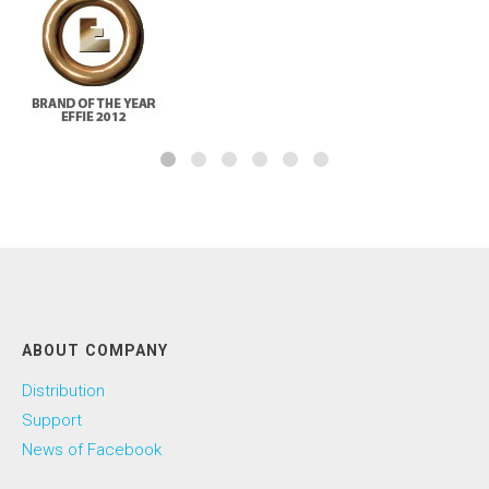
ABOUT COMPANY
Distribution
Support
News of Facebook