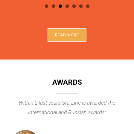
READ MORE
AWARDS
Within 2 last years StarLine is awarded the
international and Russian awards: