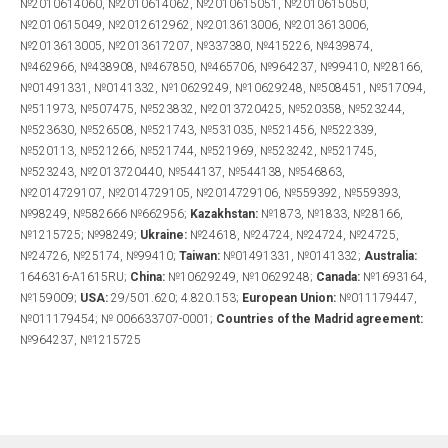
№2010614060, №2010614062, №2010615051, №2010615050,
№2010615049, №2012612962, №2013613006, №2013613006,
№2013613005, №2013617207, №337380, №415226, №439874,
№462966, №438908, №467850, №465706, №964237, №99410, №28166,
№01491331, №0141332, №10629249, №10629248, №508451, №517094,
№511973, №507475, №523832, №2013720425, №520358, №523244,
№523630, №526508, №521743, №531035, №521456, №522339,
№520113, №521266, №521744, №521969, №523242, №521745,
№523243, №2013720440, №544137, №544138, №546863,
№2014729107, №2014729105, №2014729106, №559392, №559393,
№98249, №582666 №662956;
Kazakhstan:
№1873, №1833, №28166,
№1215725; №98249;
Ukraine:
№24618, №24724, №24724, №24725,
№24726, №25174, №99410;
Taiwan:
№01491331, №0141332;
Australia:
1646316-A1615RU;
China:
№10629249, №10629248;
Canada:
№1693164,
№159009;
USA:
29/501.620; 4.820.153;
European Union:
№011179447,
№011179454; № 006633707-0001;
Countries
of the Madrid agreement
:
№964237, №1215725