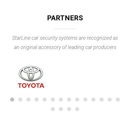
PARTNERS
StarLine car security systems are recognized as
an original accessory of leading car producers