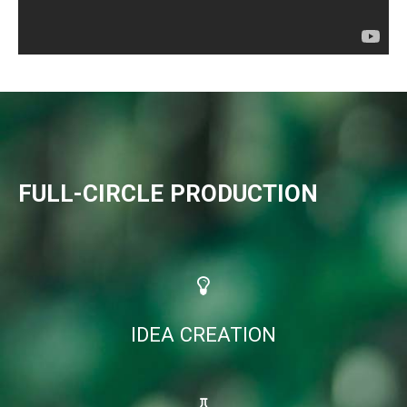
FULL-CIRCLE PRODUCTION
IDEA CREATION