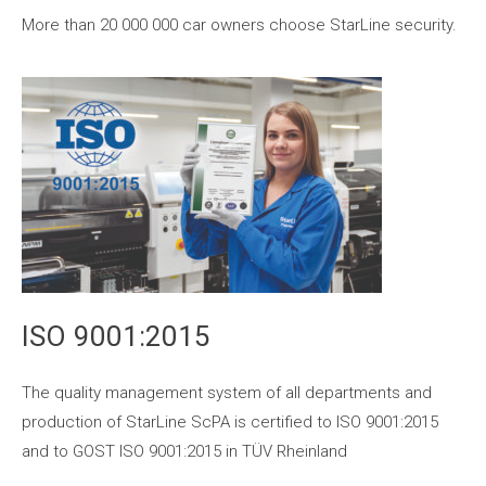
More than 20 000 000 car owners choose StarLine security.
ISO 9001:2015
The quality management system of all departments and
production of StarLine ScPA is certified to ISO 9001:2015
and to GOST ISO 9001:2015 in TÜV Rheinland