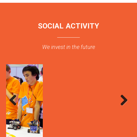
SOCIAL ACTIVITY
We invest in the future
Previous
Next