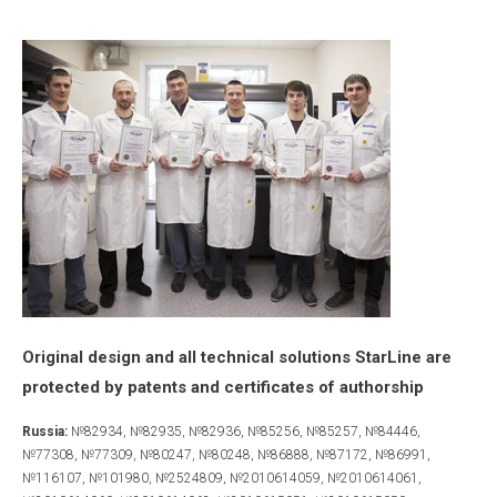
Original design and all technical solutions StarLine are
protected by patents and certificates of authorship
Russia:
№82934, №82935, №82936, №85256, №85257, №84446,
№77308, №77309, №80247, №80248, №86888, №87172, №86991,
№116107, №101980, №2524809, №2010614059, №2010614061,