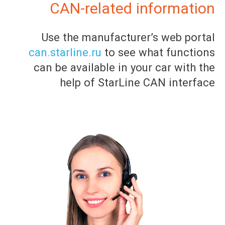
CAN-related information
Use the manufacturer’s web portal
can.starline.ru
to see what functions
can be available in your car with the
help of StarLine CAN interface