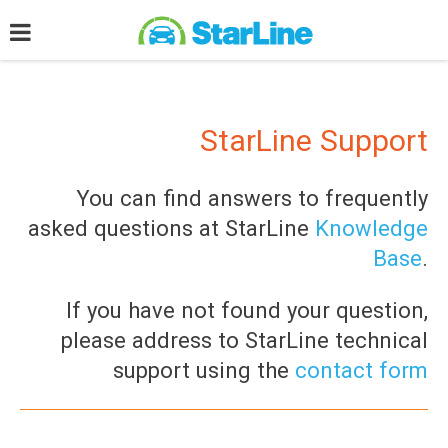
StarLine Support
You can find answers to frequently
asked questions at StarLine
Knowledge
Base
.
If you have not found your question,
please address to StarLine technical
support using the
contact form