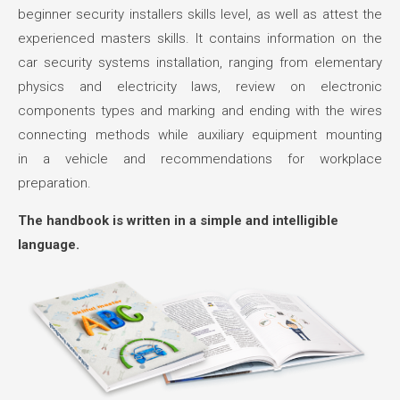
beginner security installers skills level, as well as attest the
experienced masters skills. It contains information on the
car security systems installation, ranging from elementary
physics and electricity laws, review on electronic
components types and marking and ending with the wires
connecting methods while auxiliary equipment mounting
in a vehicle and recommendations for workplace
preparation.
The handbook is written in a simple and intelligible
language.