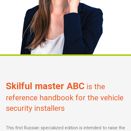
Skilful master ABC
is the
reference handbook for the vehicle
security installers
This first Russian specialized edition is intended to raise the