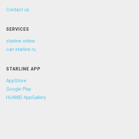
Contact us
SERVICES
starline.online
can.starline.ru
STARLINE APP
AppStore
Google Play
HUAWEI AppGallery