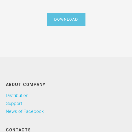
DOWNLOAD
ABOUT COMPANY
Distribution
Support
News of Facebook
CONTACTS