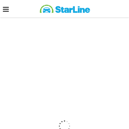
Post filled under :
Advertisement
ADVERTISEMENT