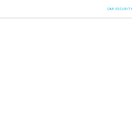
CAR SECURIT
Post filled under :
Honors