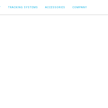
Y
TRACKING SYSTEMS
ACCESSORIES
COMPANY