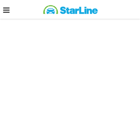
Post filled under :
Stories