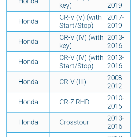
Honda
key)
2019
CR-V (V) (with
2017-
Honda
Start/Stop)
2019
CR-V (IV) (with
2013-
Honda
key)
2016
CR-V (IV) (with
2013-
Honda
Start/Stop)
2016
2008-
Honda
CR-V (III)
2012
2010-
Honda
CR-Z RHD
2015
2013-
Honda
Crosstour
2016