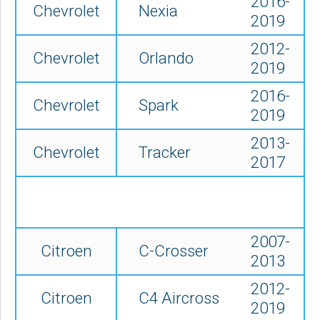
2016-
Chevrolet
Nexia
2019
2012-
Chevrolet
Orlando
2019
2016-
Chevrolet
Spark
2019
2013-
Chevrolet
Tracker
2017
2007-
Citroen
C-Crosser
2013
2012-
Citroen
C4 Aircross
2019