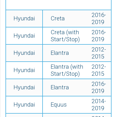
2016-
Hyundai
Creta
2019
Creta (with
2016-
Hyundai
Start/Stop)
2019
2012-
Hyundai
Elantra
2015
Elantra (with
2012-
Hyundai
Start/Stop)
2015
2016-
Hyundai
Elantra
2019
2014-
Hyundai
Equus
2019