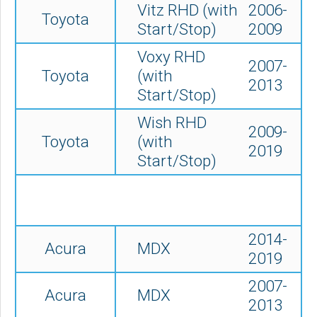
Vitz RHD (with
2006-
Toyota
Start/Stop)
2009
Voxy RHD
2007-
Toyota
(with
2013
Start/Stop)
Wish RHD
2009-
Toyota
(with
2019
Start/Stop)
2014-
Acura
MDX
2019
2007-
Acura
MDX
2013