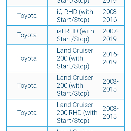
Start/Stop)
2019
iQ RHD (with
2008-
Toyota
Start/Stop)
2016
ist RHD (with
2007-
Toyota
Start/Stop)
2019
Land Cruiser
2016-
Toyota
200 (with
2019
Start/Stop)
Land Cruiser
2008-
Toyota
200 (with
2015
Start/Stop)
Land Cruiser
2008-
Toyota
200 RHD (with
2015
Start/Stop)