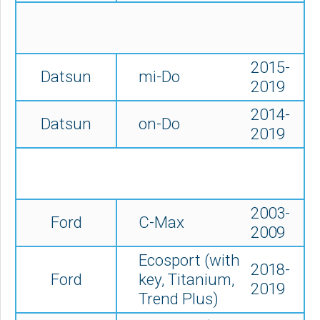
2015-
Datsun
mi-Do
2019
2014-
Datsun
on-Do
2019
2003-
Ford
C-Max
2009
Ecosport (with
2018-
Ford
key, Titanium,
2019
Trend Plus)