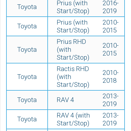
Prius (with
2016-
Toyota
Start/Stop)
2019
Prius (with
2010-
Toyota
Start/Stop)
2015
Prius RHD
2010-
Toyota
(with
2015
Start/Stop)
Ractis RHD
2010-
Toyota
(with
2018
Start/Stop)
2013-
Toyota
RAV 4
2019
RAV 4 (with
2013-
Toyota
Start/Stop)
2019