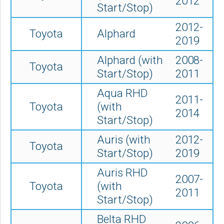
2012
Start/Stop)
2012-
Toyota
Alphard
2019
Alphard (with
2008-
Toyota
Start/Stop)
2011
Aqua RHD
2011-
Toyota
(with
2014
Start/Stop)
Auris (with
2012-
Toyota
Start/Stop)
2019
Auris RHD
2007-
Toyota
(with
2011
Start/Stop)
Belta RHD