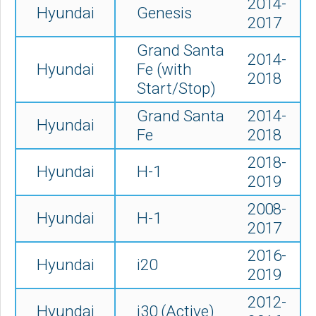
2014-
Hyundai
Genesis
2017
Grand Santa
2014-
Hyundai
Fe (with
2018
Start/Stop)
Grand Santa
2014-
Hyundai
Fe
2018
2018-
Hyundai
H-1
2019
2008-
Hyundai
H-1
2017
2016-
Hyundai
i20
2019
2012-
Hyundai
i30 (Active)