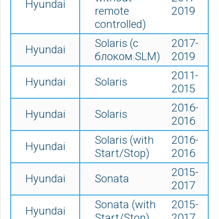
Hyundai
remote
2019
controlled)
Solaris (с
2017-
Hyundai
блоком SLM)
2019
2011-
Hyundai
Solaris
2015
2016-
Hyundai
Solaris
2016
Solaris (with
2016-
Hyundai
Start/Stop)
2016
2015-
Hyundai
Sonata
2017
Sonata (with
2015-
Hyundai
Start/Stop)
2017