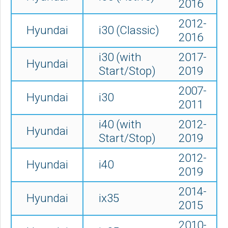
2016
2012-
Hyundai
i30 (Classic)
2016
i30 (with
2017-
Hyundai
Start/Stop)
2019
2007-
Hyundai
i30
2011
i40 (with
2012-
Hyundai
Start/Stop)
2019
2012-
Hyundai
i40
2019
2014-
Hyundai
ix35
2015
2010-