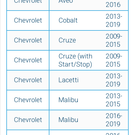
Chevrolet
Aveo
2016
2013-
Chevrolet
Cobalt
2019
2009-
Chevrolet
Cruze
2015
Cruze (with
2009-
Chevrolet
Start/Stop)
2015
2013-
Chevrolet
Lacetti
2019
2013-
Chevrolet
Malibu
2015
2016-
Chevrolet
Malibu
2019