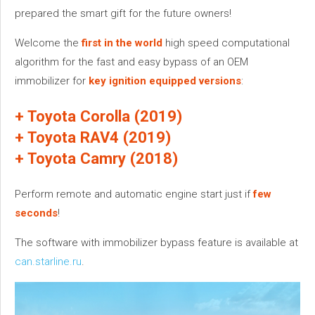
prepared the smart gift for the future owners!
Welcome the
first in the world
high speed computational
algorithm for the fast and easy bypass of an OEM
immobilizer for
key ignition equipped versions
:
+ Toyota Corolla (2019)
+ Toyota RAV4 (2019)
+ Toyota Camry (2018)
Perform remote and automatic engine start just if
few
seconds
!
The software with immobilizer bypass feature is available at
can.starline.ru
.