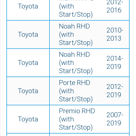
2012-
Toyota
(with
2016
Start/Stop)
Noah RHD
2010-
Toyota
(with
2013
Start/Stop)
Noah RHD
2014-
Toyota
(with
2019
Start/Stop)
Porte RHD
2012-
Toyota
(with
2019
Start/Stop)
Premio RHD
2007-
Toyota
(with
2019
Start/Stop)