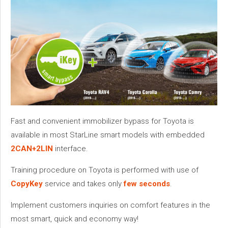
Fast and convenient immobilizer bypass for Toyota is
available in most StarLine smart models with embedded
2CAN+2LIN
interface.
Training procedure on Toyota is performed with use of
CopyKey
service and takes only
few seconds
.
Implement customers inquiries on comfort features in the
most smart, quick and economy way!