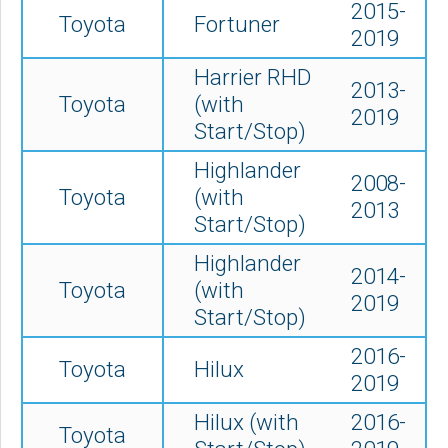
2015-
Toyota
Fortuner
2019
Harrier RHD
2013-
Toyota
(with
2019
Start/Stop)
Highlander
2008-
Toyota
(with
2013
Start/Stop)
Highlander
2014-
Toyota
(
with
2019
Start/Stop)
2016-
Toyota
Hilux
2019
Hilux (with
2016-
Toyota