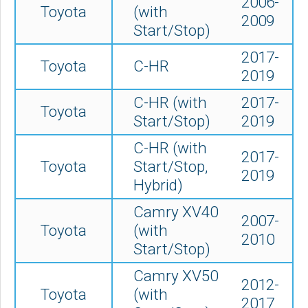
2006-
Toyota
(with
2009
Start/Stop)
2017-
Toyota
C-HR
2019
C-HR (with
2017-
Toyota
Start/Stop)
2019
C-HR (with
2017-
Toyota
Start/Stop,
2019
Hybrid)
Camry XV40
2007-
Toyota
(with
2010
Start/Stop)
Camry XV50
2012-
Toyota
(
with
2017