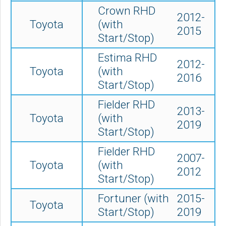
Crown RHD
2012-
Toyota
(with
2015
Start/Stop)
Estima RHD
2012-
Toyota
(with
2016
Start/Stop)
Fielder RHD
2013-
Toyota
(with
2019
Start/Stop)
Fielder RHD
2007-
Toyota
(with
2012
Start/Stop)
Fortuner (with
2015-
Toyota
Start/Stop)
2019