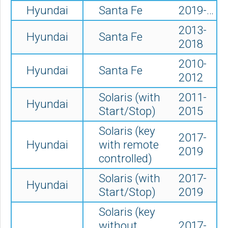
Hyundai
Santa Fe
2019-…
2013-
Hyundai
Santa Fe
2018
2010-
Hyundai
Santa Fe
2012
Solaris (
with
2011-
Hyundai
Start/Stop)
2015
Solaris (key
2017-
Hyundai
with remote
2019
controlled)
Solaris (with
2017-
Hyundai
Start/Stop)
2019
Solaris (key
without
2017-