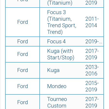
(Titanium)
2019
Focus 3
(Titanium,
2011-
Ford
Trend Sport,
2014
Trend)
Ford
Focus 4
2019-…
Kuga (with
2017-
Ford
Start/Stop)
2019
2013-
Ford
Kuga
2016
2015-
Ford
Mondeo
2019
Tourneo
2017-
Ford
Custom
2019