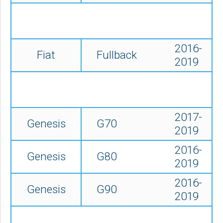
2016-
Fiat
Fullback
2019
2017-
Genesis
G70
2019
2016-
Genesis
G80
2019
2016-
Genesis
G90
2019