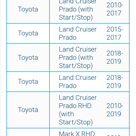
Land Cruiser
2010-
Toyota
Prado (with
2017
Start/Stop)
Land Cruiser
2015-
Toyota
Prado
2017
Land Cruiser
2018-
Toyota
Prado (with
2019
Start/Stop)
Land Cruiser
2018-
Toyota
Prado
2019
Land Cruiser
Prado RHD
2010-
Toyota
(with
2019
Start/Stop)
Mark X RHD