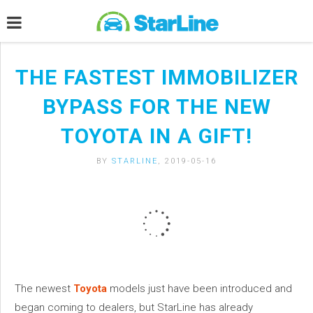
THE FASTEST IMMOBILIZER
BYPASS FOR THE NEW
TOYOTA IN A GIFT!
BY
STARLINE
, 2019-05-16
The newest
Toyota
models just have been introduced and
began coming to dealers, but StarLine has already