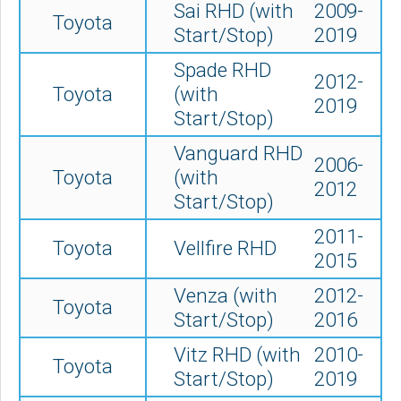
Sai RHD (with
2009-
Toyota
Start/Stop)
2019
Spade RHD
2012-
Toyota
(with
2019
Start/Stop)
Vanguard RHD
2006-
Toyota
(with
2012
Start/Stop)
2011-
Toyota
Vellfire RHD
2015
Venza (
with
2012-
Toyota
Start/Stop)
2016
Vitz RHD (with
2010-
Toyota
Start/Stop)
2019