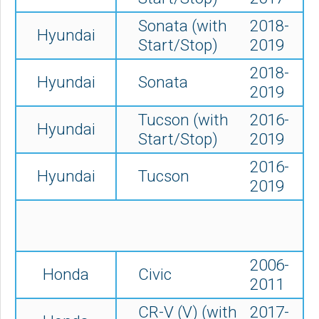
Sonata (with
2018-
Hyundai
Start/Stop)
2019
2018-
Hyundai
Sonata
2019
Tucson (
with
2016-
Hyundai
Start/Stop)
2019
2016-
Hyundai
Tucson
2019
2006-
Honda
Civic
2011
CR-V (V) (with
2017-