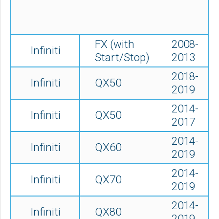
FX (with
2008-
Infiniti
Start/Stop)
2013
2018-
Infiniti
QX50
2019
2014-
Infiniti
QX50
2017
2014-
Infiniti
QX60
2019
2014-
Infiniti
QX70
2019
2014-
Infiniti
QX80
2019