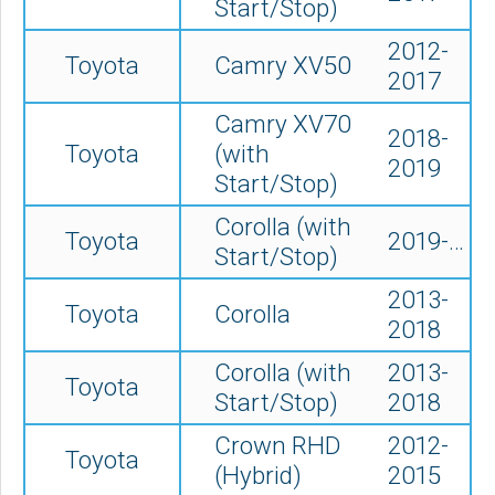
Start/Stop)
2012-
Toyota
Camry XV50
2017
Camry XV70
2018-
Toyota
(
with
2019
Start/Stop)
Corolla (with
Toyota
2019-…
Start/Stop)
2013-
Toyota
Corolla
2018
Corolla (with
2013-
Toyota
Start/Stop)
2018
Crown RHD
2012-
Toyota
(Hybrid)
2015