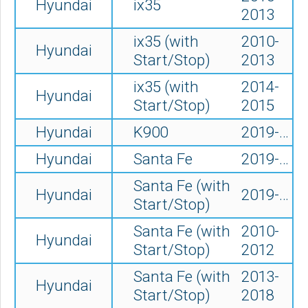
Hyundai
ix35
2013
ix35 (with
2010-
Hyundai
Start/Stop)
2013
ix35 (with
2014-
Hyundai
Start/Stop)
2015
Hyundai
K900
2019-…
Hyundai
Santa Fe
2019-…
Santa Fe (with
Hyundai
2019-…
Start/Stop)
Santa Fe (with
2010-
Hyundai
Start/Stop)
2012
Santa Fe (with
2013-
Hyundai
Start/Stop)
2018