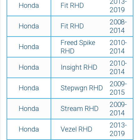
2013-
Honda
Fit RHD
2019
2008-
Honda
Fit RHD
2014
Freed Spike
2010-
Honda
RHD
2014
2010-
Honda
Insight RHD
2014
2009-
Honda
Stepwgn RHD
2015
2009-
Honda
Stream RHD
2014
2013-
Honda
Vezel RHD
2019