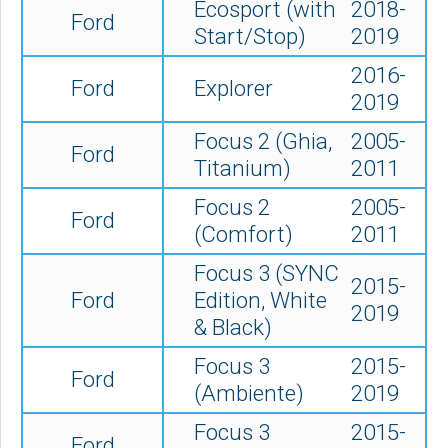
Ecosport (with
2018-
Ford
Start/Stop)
2019
2016-
Ford
Explorer
2019
Focus 2 (Ghia,
2005-
Ford
Titanium)
2011
Focus 2
2005-
Ford
(Comfort)
2011
Focus 3 (SYNC
2015-
Ford
Edition, White
2019
& Black)
Focus 3
2015-
Ford
(Ambiente)
2019
Focus 3
2015-
Ford