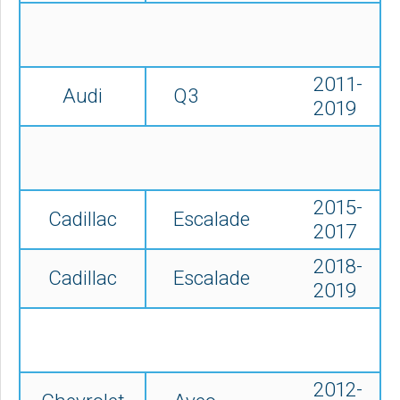
2011-
Audi
Q3
2019
2015-
Cadillac
Escalade
2017
2018-
Cadillac
Escalade
2019
2012-