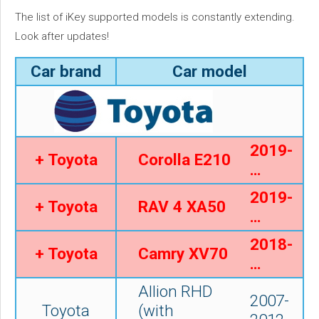
The list of iKey supported models is constantly extending.
Look after updates!
Car brand
Car model
2019-
+ Toyota
Corolla E210
…
2019-
+ Toyota
RAV 4 XA50
…
2018-
+ Toyota
Camry XV70
…
Allion RHD
2007-
Toyota
(with